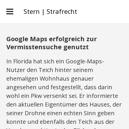
Stern | Strafrecht
Google Maps erfolgreich zur
Vermisstensuche genutzt
In Florida hat sich ein Google-Maps-
Nutzer den Teich hinter seinem
ehemaligen Wohnhaus genauer
angesehen und festgestellt, dass darin
wohl ein Pkw versenkt sei. Er informierte
den aktuellen Eigentümer des Hauses, der
seiner Drohne einen echten Sinn geben
konnte und ebenfalls den Teich aus der