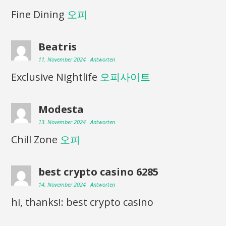
Fine Dining
오피
Beatris
11. November 2024
Antworten
Exclusive Nightlife
오피사이트
Modesta
13. November 2024
Antworten
Chill Zone
오피
best crypto casino 6285
14. November 2024
Antworten
hi, thanks!: best crypto casino