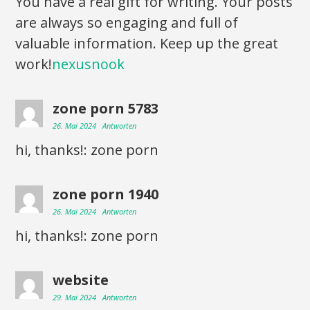
You have a real gift for writing. Your posts
are always so engaging and full of
valuable information. Keep up the great
work!
nexusnook
zone porn 5783
26. Mai 2024
Antworten
hi, thanks!: zone porn
zone porn 1940
26. Mai 2024
Antworten
hi, thanks!: zone porn
website
29. Mai 2024
Antworten