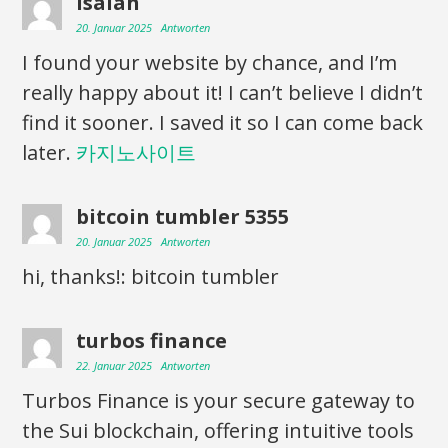
Isaiah
20. Januar 2025
Antworten
I found your website by chance, and I’m
really happy about it! I can’t believe I didn’t
find it sooner. I saved it so I can come back
later.
카지노사이트
bitcoin tumbler 5355
20. Januar 2025
Antworten
hi, thanks!: bitcoin tumbler
turbos finance
22. Januar 2025
Antworten
Turbos Finance is your secure gateway to
the Sui blockchain, offering intuitive tools