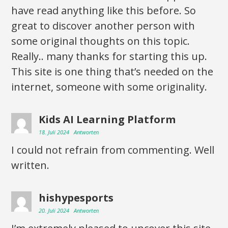
have read anything like this before. So
great to discover another person with
some original thoughts on this topic.
Really.. many thanks for starting this up.
This site is one thing that’s needed on the
internet, someone with some originality.
Kids AI Learning Platform
18. Juli 2024
Antworten
I could not refrain from commenting. Well
written.
hishypesports
20. Juli 2024
Antworten