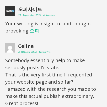
오피사이트
23. September 2024
Antworten
Your writing is insightful and thought-
provoking.
오피
Celina
4. Oktober 2024
Antworten
Somebody essentially help to make
seriously posts I’d state.
That is the very first time I frequented
your website page and so far?
I amazed with the research you made to
make this actual publish extraordinary.
Great process!