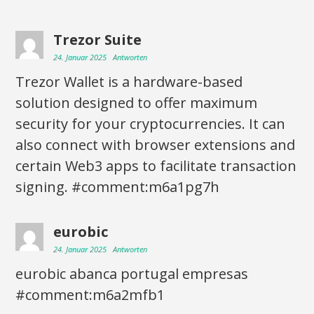
Trezor Suite
24. Januar 2025
Antworten
Trezor Wallet is a hardware-based
solution designed to offer maximum
security for your cryptocurrencies. It can
also connect with browser extensions and
certain Web3 apps to facilitate transaction
signing. #comment:m6a1pg7h
eurobic
24. Januar 2025
Antworten
eurobic abanca portugal empresas
#comment:m6a2mfb1