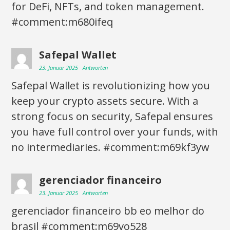
for DeFi, NFTs, and token management.
#comment:m680ifeq
Safepal Wallet
23. Januar 2025
Antworten
Safepal Wallet is revolutionizing how you
keep your crypto assets secure. With a
strong focus on security, Safepal ensures
you have full control over your funds, with
no intermediaries. #comment:m69kf3yw
gerenciador financeiro
23. Januar 2025
Antworten
gerenciador financeiro bb eo melhor do
brasil #comment:m69vo528