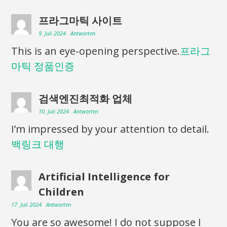
프라그마틱 사이트
9. Juli 2024
Antworten
This is an eye-opening perspective.
프라그
마틱 정품인증
검색엔진최적화 업체
10. Juli 2024
Antworten
I’m impressed by your attention to detail.
백링크 대행
Artificial Intelligence for
Children
17. Juli 2024
Antworten
You are so awesome! I do not suppose I