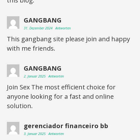
this blog.
GANGBANG
31. Dezember 2024
Antworten
This gangbang site please join and happy
with me friends.
GANGBANG
2. Januar 2025
Antworten
Join Sex The most efficient choice for
anyone looking for a fast and online
solution.
gerenciador financeiro bb
3. Januar 2025
Antworten