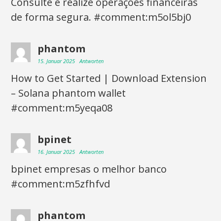
Consulte e realize operações financeiras
de forma segura. #comment:m5ol5bj0
phantom
15. Januar 2025
Antworten
How to Get Started | Download Extension
– Solana phantom wallet
#comment:m5yeqa08
bpinet
16. Januar 2025
Antworten
bpinet empresas o melhor banco
#comment:m5zfhfvd
phantom