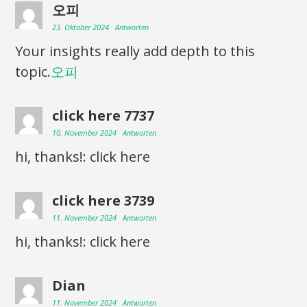
오피
23. Oktober 2024
Antworten
Your insights really add depth to this
topic.
오피
click here 7737
10. November 2024
Antworten
hi, thanks!: click here
click here 3739
11. November 2024
Antworten
hi, thanks!: click here
Dian
11. November 2024
Antworten