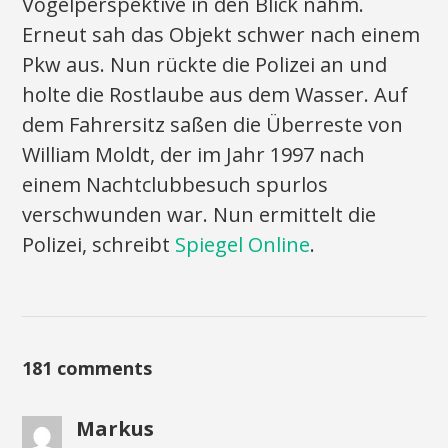
Vogelperspektive in den Blick nahm.
Erneut sah das Objekt schwer nach einem
Pkw aus. Nun rückte die Polizei an und
holte die Rostlaube aus dem Wasser. Auf
dem Fahrersitz saßen die Überreste von
William Moldt, der im Jahr 1997 nach
einem Nachtclubbesuch spurlos
verschwunden war. Nun ermittelt die
Polizei, schreibt
Spiegel Online
.
181 comments
Markus