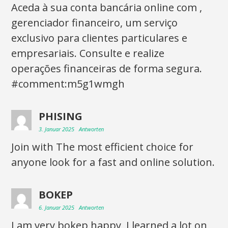
Aceda à sua conta bancária online com ,
gerenciador financeiro, um serviço
exclusivo para clientes particulares e
empresariais. Consulte e realize
operações financeiras de forma segura.
#comment:m5g1wmgh
PHISING
3. Januar 2025
Antworten
Join with The most efficient choice for
anyone look for a fast and online solution.
BOKEP
6. Januar 2025
Antworten
I am very bokep happy, I learned a lot on