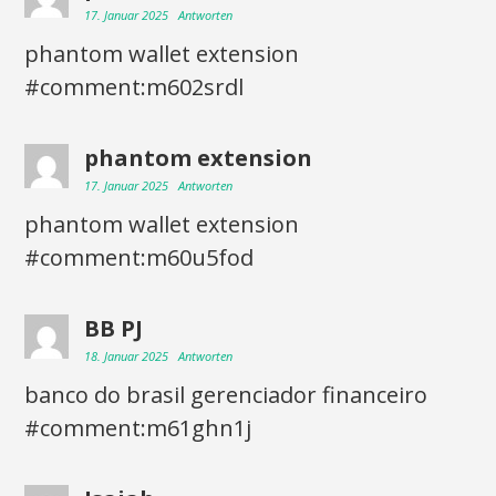
17. Januar 2025
Antworten
phantom wallet extension
#comment:m602srdl
phantom extension
17. Januar 2025
Antworten
phantom wallet extension
#comment:m60u5fod
BB PJ
18. Januar 2025
Antworten
banco do brasil gerenciador financeiro
#comment:m61ghn1j