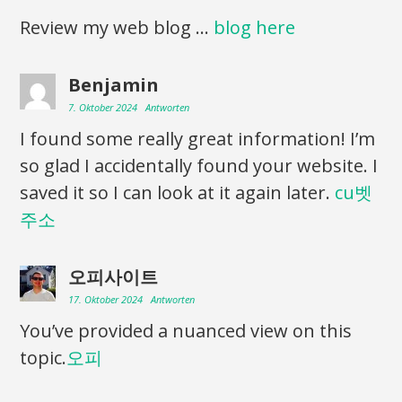
Review my web blog …
blog here
Benjamin
7. Oktober 2024
Antworten
I found some really great information! I’m
so glad I accidentally found your website. I
saved it so I can look at it again later.
cu벳
주소
오피사이트
17. Oktober 2024
Antworten
You’ve provided a nuanced view on this
topic.
오피