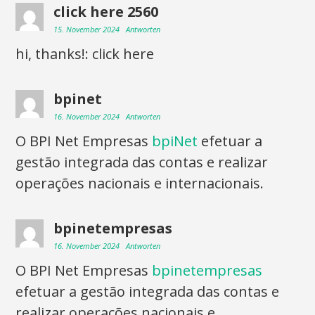
click here 2560
15. November 2024
Antworten
hi, thanks!: click here
bpinet
16. November 2024
Antworten
O BPI Net Empresas
bpiNet
efetuar a
gestão integrada das contas e realizar
operações nacionais e internacionais.
bpinetempresas
16. November 2024
Antworten
O BPI Net Empresas
bpinetempresas
efetuar a gestão integrada das contas e
realizar operações nacionais e