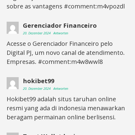
sobre as vantagens #comment:m4vpozdl
Gerenciador Financeiro
20. Dezember 2024
Antworten
Acesse o Gerenciador Financeiro pelo
Digital PJ, um novo canal de atendimento.
Empresas. #comment:m4w8wwl8
hokibet99
20. Dezember 2024
Antworten
Hokibet99 adalah situs taruhan online
resmi yang ada di indonesia menawarkan
beragam permainan online berlisensi.