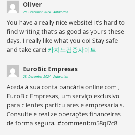
Oliver
28. Dezember 2024
Antworten
You have a really nice website! It’s hard to
find writing that’s as good as yours these
days. I really like what you do! Stay safe
and take care!
카지노검증사이트
EuroBic Empresas
28. Dezember 2024
Antworten
Aceda à sua conta bancária online com ,
EuroBic Empresas, um serviço exclusivo
para clientes particulares e empresariais.
Consulte e realize operações financeiras
de forma segura. #comment:m58qi7c8