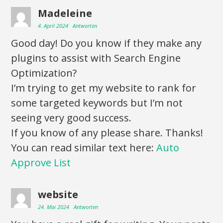
Madeleine
4. April 2024
Antworten
Good day! Do you know if they make any
plugins to assist with Search Engine
Optimization?
I’m trying to get my website to rank for
some targeted keywords but I’m not
seeing very good success.
If you know of any please share. Thanks!
You can read similar text here:
Auto
Approve List
website
24. Mai 2024
Antworten