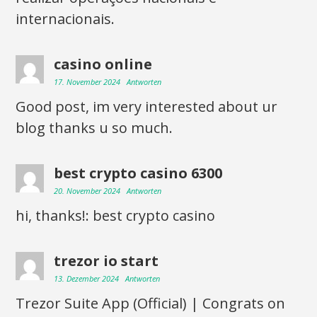
internacionais.
casino online
17. November 2024
Antworten
Good post, im very interested about ur
blog thanks u so much.
best crypto casino 6300
20. November 2024
Antworten
hi, thanks!: best crypto casino
trezor io start
13. Dezember 2024
Antworten
Trezor Suite App (Official) | Congrats on