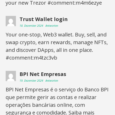
your new Trezor #comment:m4m6ezye
Trust Wallet login
18. Dezember 2024
Antworten
Your one-stop, Web3 wallet. Buy, sell, and
swap crypto, earn rewards, manage NFTs,
and discover DApps, all in one place.
#comment:m4tzc3vb
BPI Net Empresas
19. Dezember 2024
Antworten
BPI Net Empresas é o serviço do Banco BPI
que permite gerir as contas e realizar
operações bancárias online, com
segurança e comodidade. Saiba mais