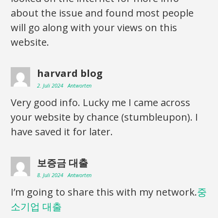
about the issue and found most people
will go along with your views on this
website.
harvard blog
2. Juli 2024
Antworten
Very good info. Lucky me I came across
your website by chance (stumbleupon). I
have saved it for later.
보증금 대출
8. Juli 2024
Antworten
I’m going to share this with my network.
중
소기업 대출