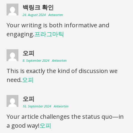
백링크 확인
24. August 2024
Antworten
Your writing is both informative and
engaging.
프라그마틱
오피
8. September 2024
Antworten
This is exactly the kind of discussion we
need.
오피
오피
16. September 2024
Antworten
Your article challenges the status quo—in
a good way!
오피