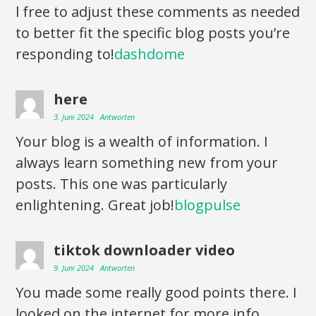
l free to adjust these comments as needed
to better fit the specific blog posts you’re
responding to!
dashdome
here
3. Juni 2024
Antworten
Your blog is a wealth of information. I
always learn something new from your
posts. This one was particularly
enlightening. Great job!
blogpulse
tiktok downloader video
9. Juni 2024
Antworten
You made some really good points there. I
looked on the internet for more info