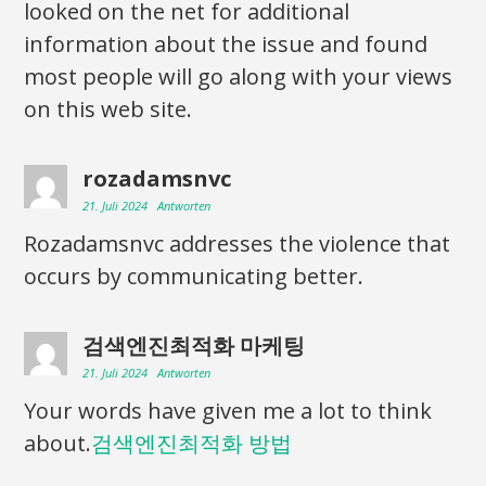
looked on the net for additional
information about the issue and found
most people will go along with your views
on this web site.
rozadamsnvc
21. Juli 2024
Antworten
Rozadamsnvc addresses the violence that
occurs by communicating better.
검색엔진최적화 마케팅
21. Juli 2024
Antworten
Your words have given me a lot to think
about.
검색엔진최적화 방법