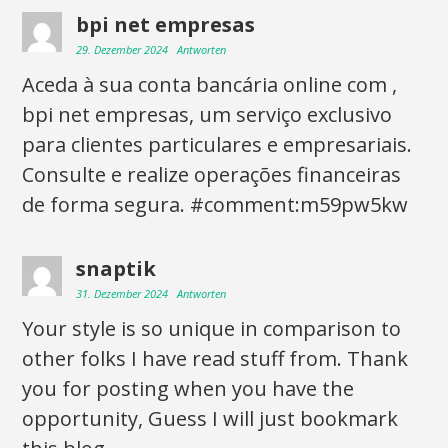
bpi net empresas
29. Dezember 2024
Antworten
Aceda à sua conta bancária online com ,
bpi net empresas, um serviço exclusivo
para clientes particulares e empresariais.
Consulte e realize operações financeiras
de forma segura. #comment:m59pw5kw
snaptik
31. Dezember 2024
Antworten
Your style is so unique in comparison to
other folks I have read stuff from. Thank
you for posting when you have the
opportunity, Guess I will just bookmark