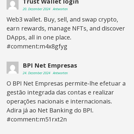
Trust Wallet login
20. Dezember 2024
Antworten
Web3 wallet. Buy, sell, and swap crypto,
earn rewards, manage NFTs, and discover
DApps, all in one place.
#comment:m4x8gfyg
BPI Net Empresas
24. Dezember 2024
Antworten
O BPI Net Empresas permite-lhe efetuar a
gestão integrada das contas e realizar
operações nacionais e internacionais.
Adira já ao Net Banking do BPI.
#comment:m51rxt2n