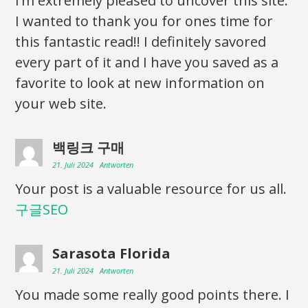
I’m extremely pleased to uncover this site.
I wanted to thank you for ones time for
this fantastic read!! I definitely savored
every part of it and I have you saved as a
favorite to look at new information on
your web site.
백링크 구매
21. Juli 2024
Antworten
Your post is a valuable resource for us all.
구글SEO
Sarasota Florida
21. Juli 2024
Antworten
You made some really good points there. I