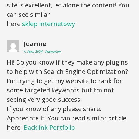
site is excellent, let alone the content! You
can see similar
here
sklep internetowy
Joanne
4. April 2024
Antworten
Hi! Do you know if they make any plugins
to help with Search Engine Optimization?
I’m trying to get my website to rank for
some targeted keywords but I’m not
seeing very good success.
If you know of any please share.
Appreciate it! You can read similar article
here:
Backlink Portfolio