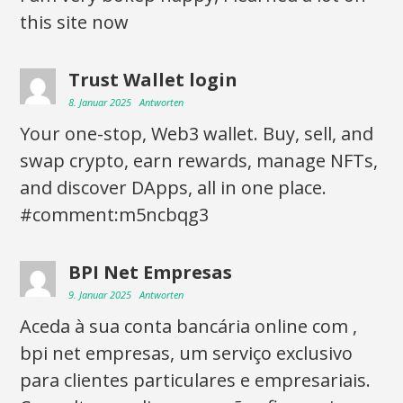
this site now
Trust Wallet login
8. Januar 2025
Antworten
Your one-stop, Web3 wallet. Buy, sell, and
swap crypto, earn rewards, manage NFTs,
and discover DApps, all in one place.
#comment:m5ncbqg3
BPI Net Empresas
9. Januar 2025
Antworten
Aceda à sua conta bancária online com ,
bpi net empresas, um serviço exclusivo
para clientes particulares e empresariais.