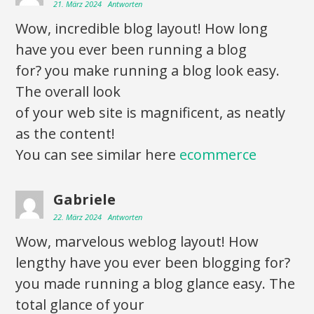
21. März 2024
Antworten
Wow, incredible blog layout! How long
have you ever been running a blog
for? you make running a blog look easy.
The overall look
of your web site is magnificent, as neatly
as the content!
You can see similar here
ecommerce
Gabriele
22. März 2024
Antworten
Wow, marvelous weblog layout! How
lengthy have you ever been blogging for?
you made running a blog glance easy. The
total glance of your